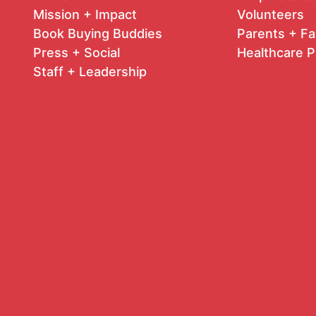
Mission + Impact
Volunteers
Book Buying Buddies
Parents + Fa
Press + Social
Healthcare P
Staff + Leadership