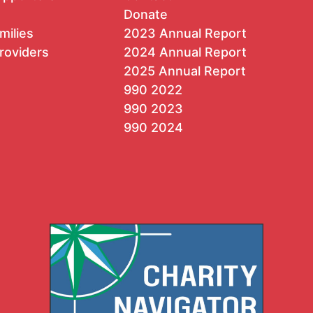
Donate
milies
2023 Annual Report
roviders
2024 Annual Report
2025 Annual Report
990 2022
990 2023
990 2024