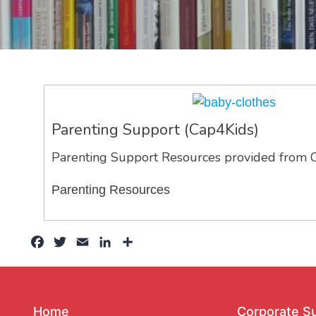
Parenting Support (Cap4Kids)
Parenting Support Resources provided from 
Parenting Resources
Facebook
Twitter
Email
LinkedIn
Share
Home
Corporate S