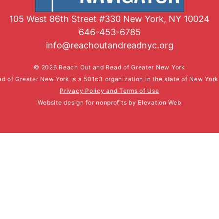
105 West 86th Street #330 New York, NY 10024
646-453-6785
info@reachoutandreadnyc.org
© 2026 Reach Out and Read of Greater New York
d of Greater New York is a 501c3 organization in the state of New Yor
Privacy Policy and Terms of Use
Website design for nonprofits
by
Elevation Web