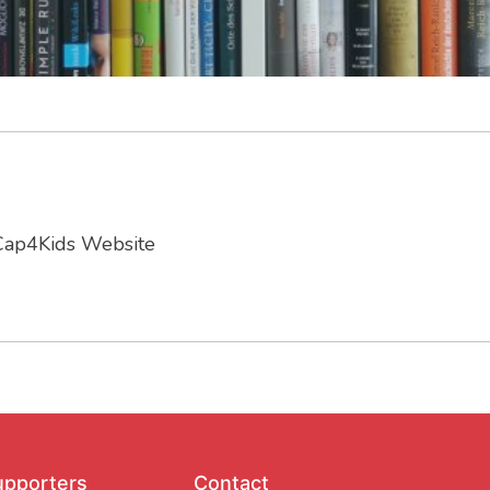
Cap4Kids Website
upporters
Contact