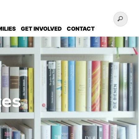
ILIES
GET INVOLVED
CONTACT
ces