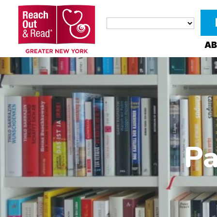
AB
Pa