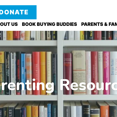
DONATE
OUT US
BOOK BUYING BUDDIES
PARENTS & FAM
renting Resour