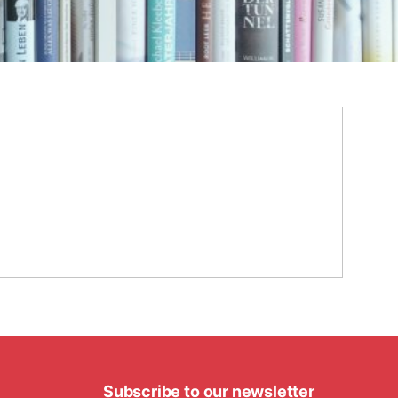
Subscribe to our newsletter