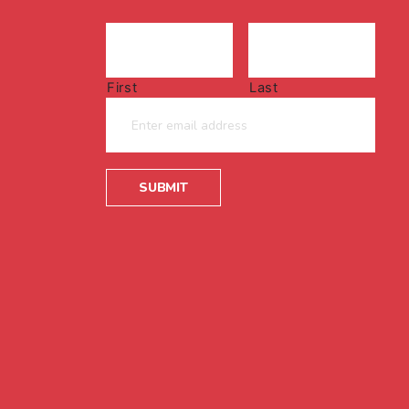
First
Last