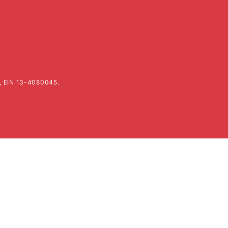
k, EIN 13-4080045.