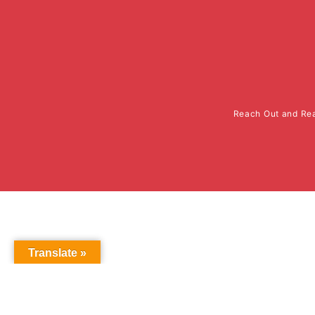
Reach Out and Rea
Translate »