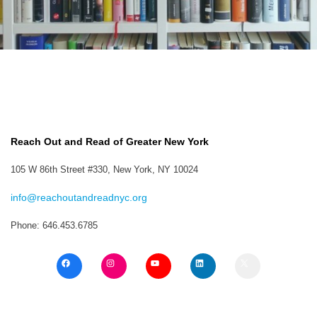
Reach Out and Read of Greater New York
105 W 86th Street #330, New York, NY 10024
info@reachoutandreadnyc.org
Phone: 646.453.6785
F
I
Y
L
X
a
n
o
i
c
s
u
n
e
t
T
k