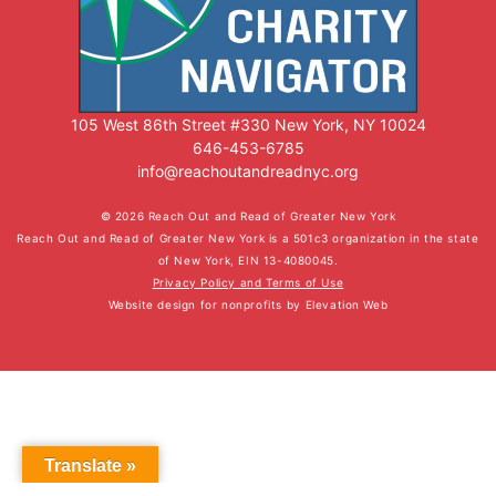
105 West 86th Street #330 New York, NY 10024
646-453-6785
info@reachoutandreadnyc.org
© 2026 Reach Out and Read of Greater New York
Reach Out and Read of Greater New York is a 501c3 organization in the state
of New York, EIN 13-4080045.
Privacy Policy and Terms of Use
Website design for nonprofits
by
Elevation Web
Translate »