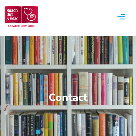
Menu
Contact