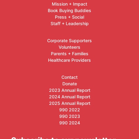
Mission + Impact
Book Buying Buddies
Press + Social
Staff + Leadership
Corporate Supporters
Volunteers
Parents + Families
Healthcare Providers
Contact
Donate
2023 Annual Report
2024 Annual Report
2025 Annual Report
990 2022
990 2023
990 2024