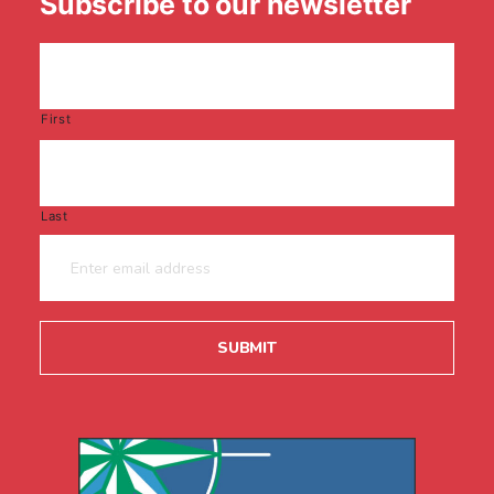
Subscribe to our newsletter
First
Last