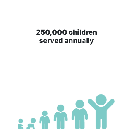
250,000 children
served annually