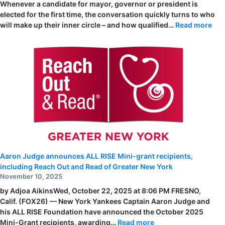
Whenever a candidate for mayor, governor or president is
elected for the first time, the conversation quickly turns to who
:
will make up their inner circle – and how qualified…
Read more
Rea
Out
and
Rea
of
Gre
Ne
Yor
Staf
Rec
on
the
City
&
Sta
List
of
202
Aaron Judge announces ALL RISE Mini-grant recipients,
Uns
Her
including Reach Out and Read of Greater New York
November 10, 2025
by Adjoa AikinsWed, October 22, 2025 at 8:06 PM FRESNO,
Calif. (FOX26) — New York Yankees Captain Aaron Judge and
his ALL RISE Foundation have announced the October 2025
:
Mini-Grant recipients, awarding…
Read more