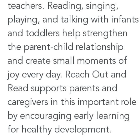
teachers. Reading, singing,
playing, and talking with infants
and toddlers help strengthen
the parent-child relationship
and create small moments of
joy every day. Reach Out and
Read supports parents and
caregivers in this important role
by encouraging early learning
for healthy development.