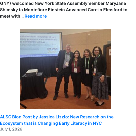
GNY) welcomed New York State Assemblymember MaryJane
Shimsky to Montefiore Einstein Advanced Care in Elmsford to
:
meet with…
Read more
Assemblymember
MaryJane
Shimsky
Visits
Montefiore
Einstein
Advanced
Care
to
Highlight
Investment
in
Early
Literacy
ALSC Blog Post by Jessica Lizzio: New Research on the
Ecosystem that is Changing Early Literacy in NYC
July 1, 2026