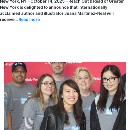
New York, NY – October 14, 2025 – Reach Out & Read of Greater
New York is delighted to announce that internationally
acclaimed author and illustrator Juana Martinez-Neal will
:
receive…
Read more
Juana
Martinez-
Neal
Will
Be
Named
the
Children’s
Literacy
Author
Award
Winner
at
Reach
Out
&
Read
of
Greater
New
York
Annual
Benefit,
A
Book
For
Every