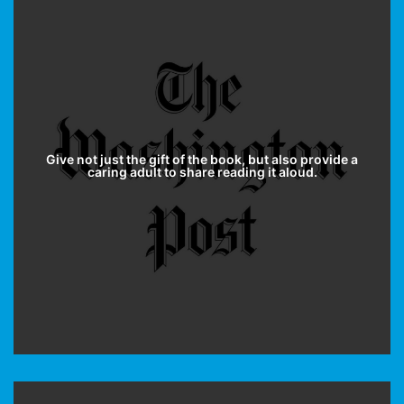
Give not just the gift of the book, but also provide a
caring adult to share reading it aloud.