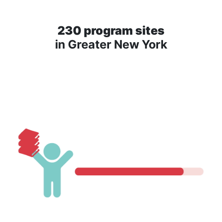
230 program sites
in Greater New York