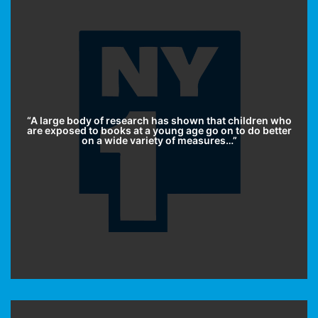
“A large body of research has shown that children who
are exposed to books at a young age go on to do better
on a wide variety of measures…”