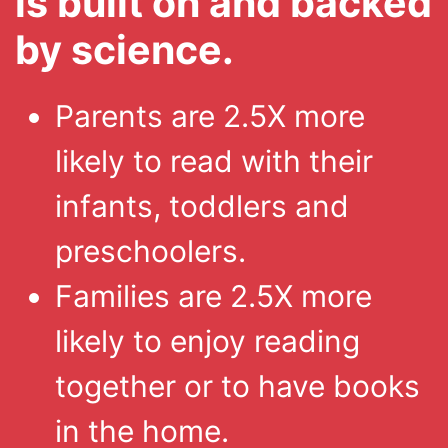
is built on and backed
by science.
Parents are 2.5X more
likely to read with their
infants, toddlers and
preschoolers.
Families are 2.5X more
likely to enjoy reading
together or to have books
in the home.