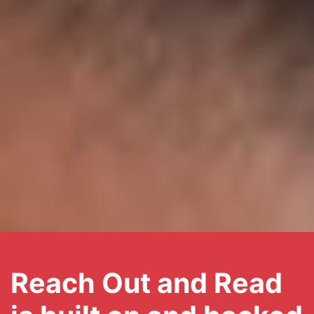
Reach Out and Read