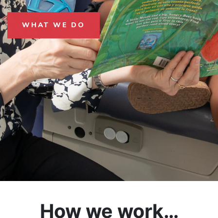
WHAT WE DO
How we work…