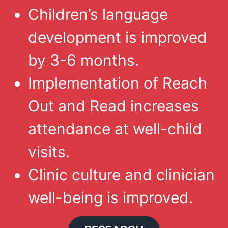
Children’s language
development is improved
by 3-6 months.
Implementation of Reach
Out and Read increases
attendance at well-child
visits.
Clinic culture and clinician
well-being is improved.