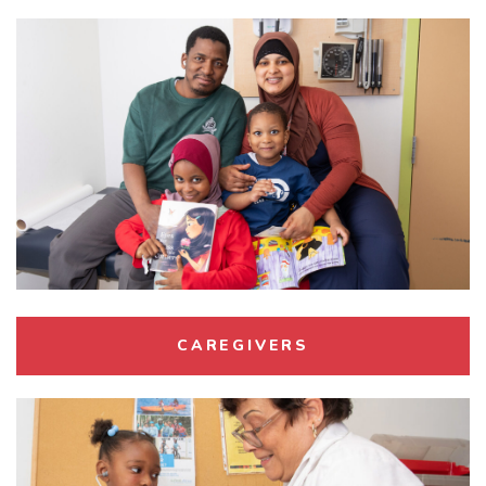
CAREGIVERS