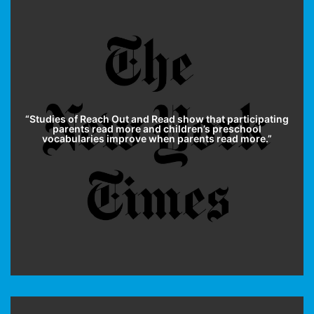
“
Studies of Reach Out and Read
show that participating
parents read more and children’s preschool
vocabularies improve when parents read more.”