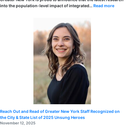
:
into the population-level impact of integrated…
Read more
Reach
Out
and
Read
of
Greater
New
York
to
Presen
Landma
Early
Literac
Resear
at
the
2026
Pediatr
Academ
Societi
(PAS)
Meetin
Reach Out and Read of Greater New York Staff Recognized on
the City & State List of 2025 Unsung Heroes
November 12, 2025