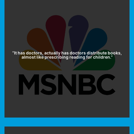
“It has doctors, actually has doctors distribute books,
almost like prescribing reading for children.”