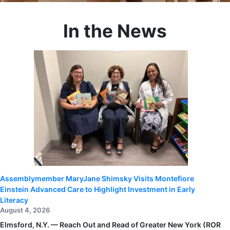
In the News
Assemblymember MaryJane Shimsky Visits Montefiore
Einstein Advanced Care to Highlight Investment in Early
Literacy
August 4, 2026
Elmsford, N.Y. — Reach Out and Read of Greater New York (ROR