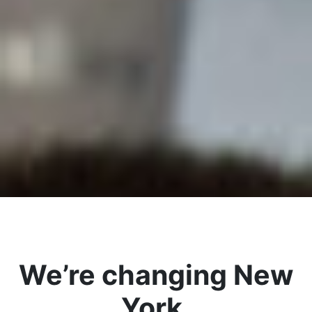
We’re changing New
York.