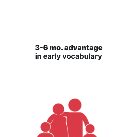
3-6 mo. advantage
in early vocabulary