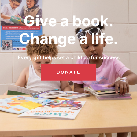
Give a book.
Change a life.
Every gift helps set a child up for success
DONATE