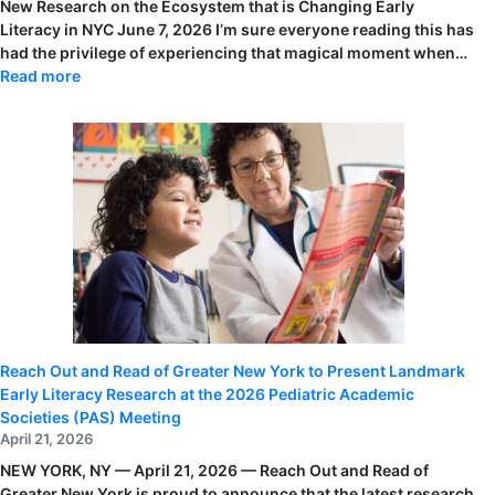
New Research on the Ecosystem that is Changing Early
Literacy in NYC June 7, 2026 I’m sure everyone reading this has
had the privilege of experiencing that magical moment when…
:
Read more
ALSC
Blog
Post
by
Jessica
Lizzio:
New
Research
on
the
Ecosystem
that
is
Changing
Early
Literacy
in
NYC
Reach Out and Read of Greater New York to Present Landmark
Early Literacy Research at the 2026 Pediatric Academic
Societies (PAS) Meeting
April 21, 2026
NEW YORK, NY — April 21, 2026 — Reach Out and Read of
Greater New York is proud to announce that the latest research