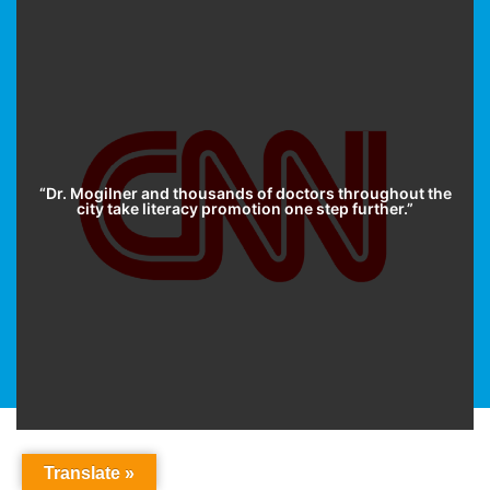
“Dr. Mogilner and thousands of doctors throughout the
city take literacy promotion one step further.”
Translate »