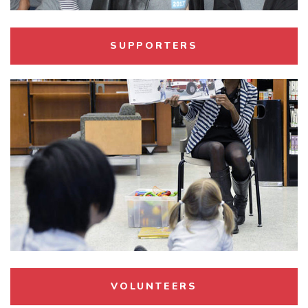
Child
SUPPORTERS
VOLUNTEERS