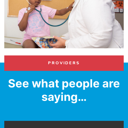
PROVIDERS
See what people are
saying…