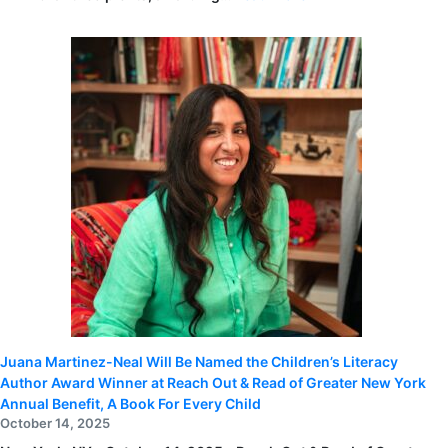
Aaron
Judge
announces
ALL
RISE
Mini-
grant
recipients,
including
Reach
Out
and
Read
of
Greater
New
York
Juana Martinez-Neal Will Be Named the Children’s Literacy
Author Award Winner at Reach Out & Read of Greater New York
Annual Benefit, A Book For Every Child
October 14, 2025