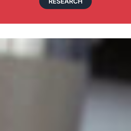
RESEARCH