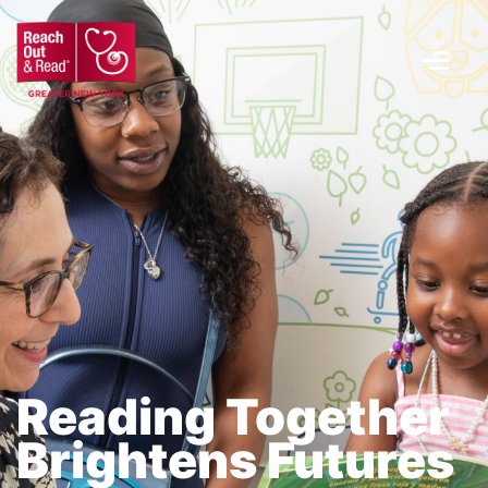
Menu
Reading Together
Brightens Futures