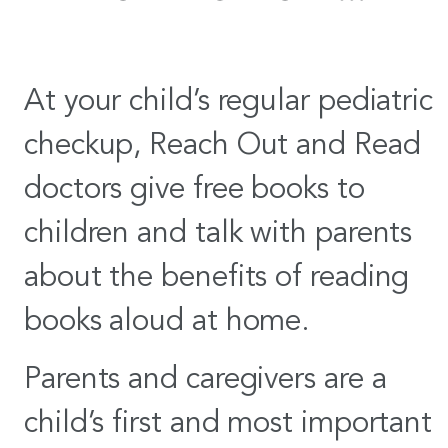
At your child’s regular pediatric
checkup, Reach Out and Read
doctors give free books to
children and talk with parents
about the benefits of reading
books aloud at home.
Parents and caregivers are a
child’s first and most important