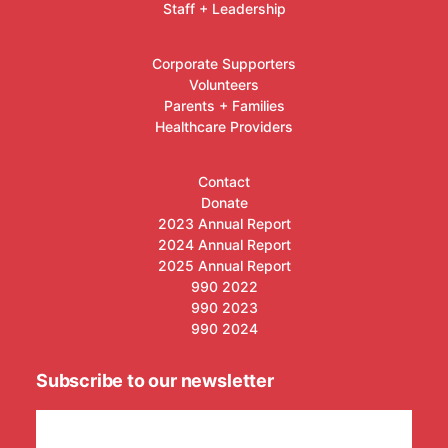
Staff + Leadership
Corporate Supporters
Volunteers
Parents + Families
Healthcare Providers
Contact
Donate
2023 Annual Report
2024 Annual Report
2025 Annual Report
990 2022
990 2023
990 2024
Subscribe to our newsletter