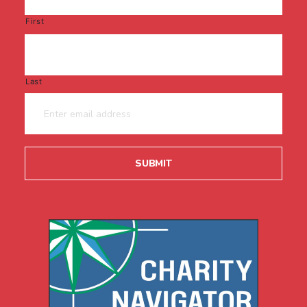
First
Last