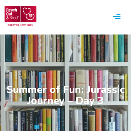
Menu
Summer of Fun: Jurassic
Journey – Day 3