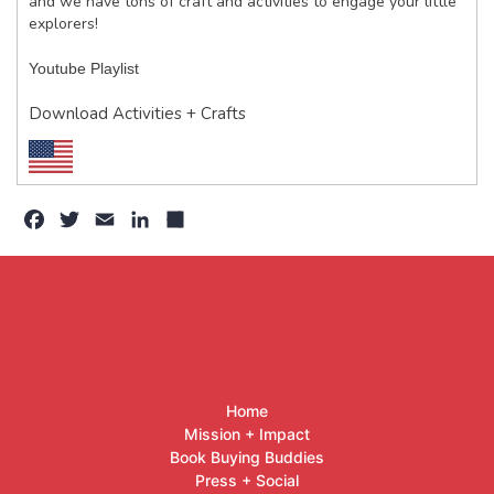
and we have tons of craft and activities to engage your little
explorers!
Youtube Playlist
Download Activities + Crafts
Facebook
Twitter
Email
LinkedIn
Share
Home
Mission + Impact
Book Buying Buddies
Press + Social