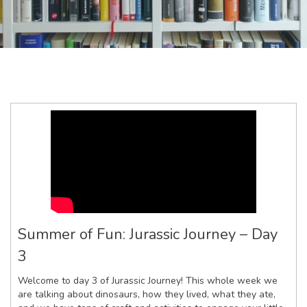
Summer of Fun: Jurassic Journey – Day
3
Welcome to day 3 of Jurassic Journey! This whole week we
are talking about dinosaurs, how they lived, what they ate,