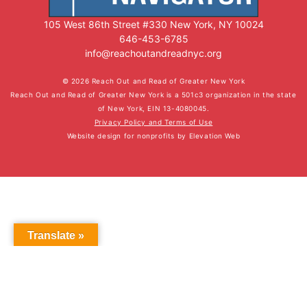
105 West 86th Street #330 New York, NY 10024
646-453-6785
info@reachoutandreadnyc.org
© 2026 Reach Out and Read of Greater New York
Reach Out and Read of Greater New York is a 501c3 organization in the state
of New York, EIN 13-4080045.
Privacy Policy and Terms of Use
Website design for nonprofits
by
Elevation Web
Translate »