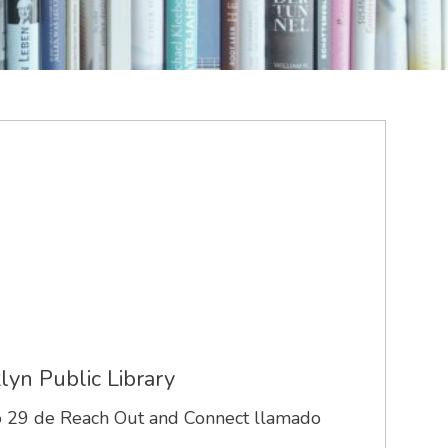
lyn Public Library
ero 29 de Reach Out and Connect llamado