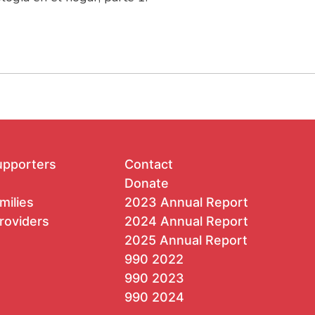
upporters
Contact
Donate
milies
2023 Annual Report
roviders
2024 Annual Report
2025 Annual Report
990 2022
990 2023
990 2024