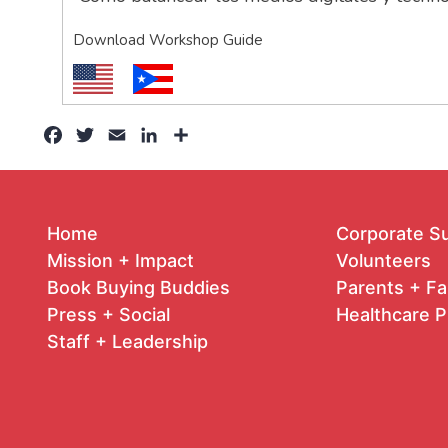
Download Workshop Guide
Facebook
Twitter
Email
LinkedIn
Share
Home
Corporate S
Mission + Impact
Volunteers
Book Buying Buddies
Parents + Fa
Press + Social
Healthcare P
Staff + Leadership