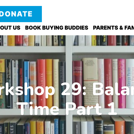
DONATE
OUT US
BOOK BUYING BUDDIES
PARENTS & FAM
kshop 29: Bala
Time Part 1