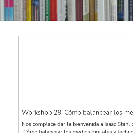
Workshop 29: Cómo balancear los medio
Nos complace dar la bienvenida a Isaac Stahl
“Cómo balancear los medios digitales y technol