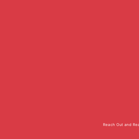
Reach Out and Rea