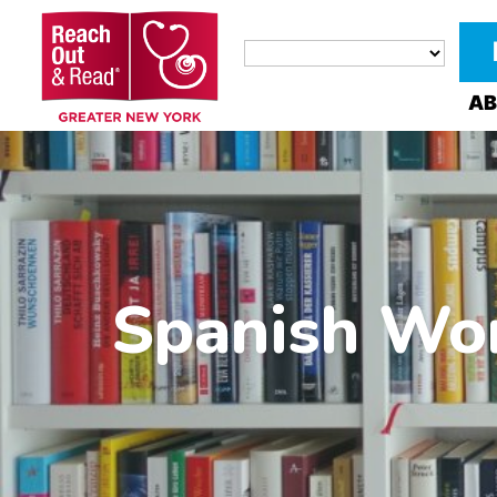
AB
Spanish Wor