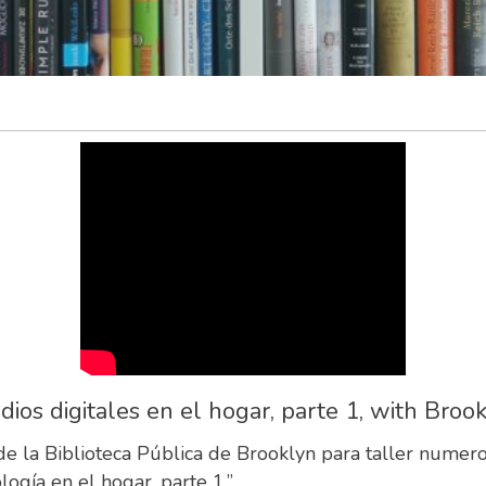
s digitales en el hogar, parte 1, with Brook
 de la Biblioteca Pública de Brooklyn para taller num
ogía en el hogar, parte 1.”