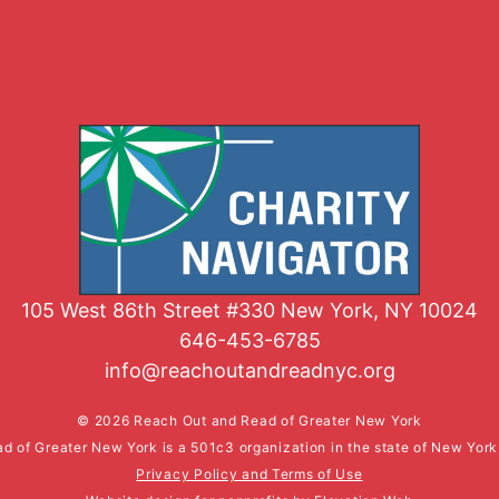
105 West 86th Street #330 New York, NY 10024
646-453-6785
info@reachoutandreadnyc.org
© 2026 Reach Out and Read of Greater New York
d of Greater New York is a 501c3 organization in the state of New Yor
Privacy Policy and Terms of Use