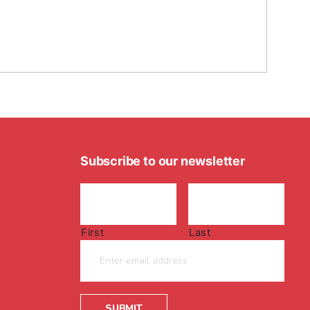
Subscribe to our newsletter
First
Last