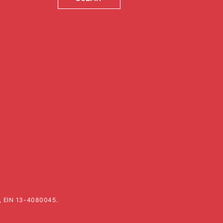
k, EIN 13-4080045.