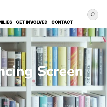
ILIES
GET INVOLVED
CONTACT
ncing Screen