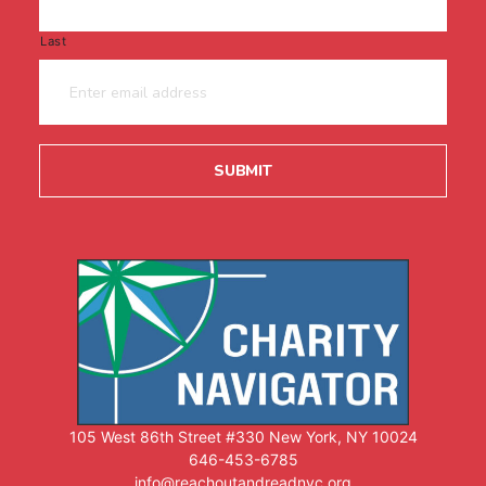
Last
105 West 86th Street #330 New York, NY 10024
646-453-6785
info@reachoutandreadnyc.org