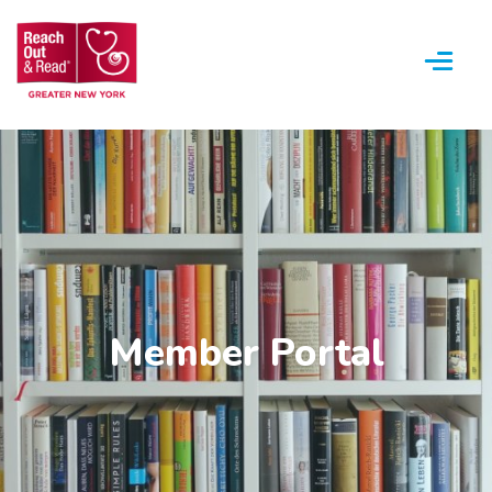
Menu
Member Portal