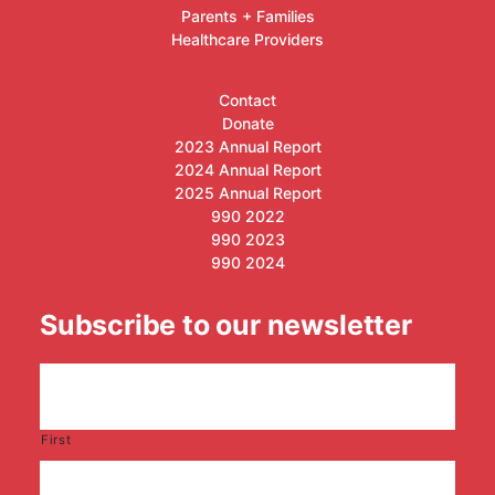
Parents + Families
Healthcare Providers
Contact
Donate
2023 Annual Report
2024 Annual Report
2025 Annual Report
990 2022
990 2023
990 2024
Subscribe to our newsletter
First