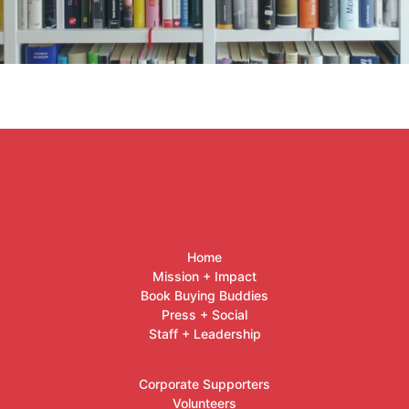
Home
Mission + Impact
Book Buying Buddies
Press + Social
Staff + Leadership
Corporate Supporters
Volunteers