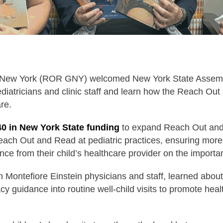
 New York (ROR GNY) welcomed New York State Assem
iatricians and clinic staff and learn how the Reach Out 
are.
40 in New York State funding
to expand Reach Out and
 Reach Out and Read at pediatric practices, ensuring more
nce from their child’s healthcare provider on the importa
 Montefiore Einstein physicians and staff, learned ab
cy guidance into routine well-child visits to promote he