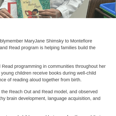
blymember MaryJane Shimsky to Montefiore
and Read program is helping families build the
 Read programming in communities throughout her
 young children receive books during well-child
nce of reading aloud together from birth.
out the Reach Out and Read model, and observed
althy brain development, language acquisition, and