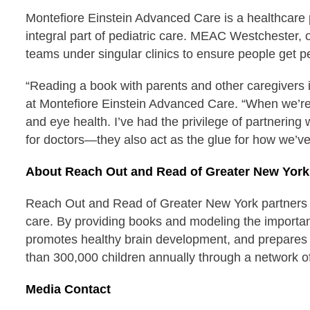
Montefiore Einstein Advanced Care is a healthcare 
integral part of pediatric care. MEAC Westchester, on
teams under singular clinics to ensure people get 
“Reading a book with parents and other caregivers i
at Montefiore Einstein Advanced Care. “When we’re sh
and eye health. I’ve had the privilege of partnerin
for doctors—they also act as the glue for how we’ve
About Reach Out and Read of Greater New York
Reach Out and Read of Greater New York partners wit
care. By providing books and modeling the importance
promotes healthy brain development, and prepares 
than 300,000 children annually through a network of
Media Contact