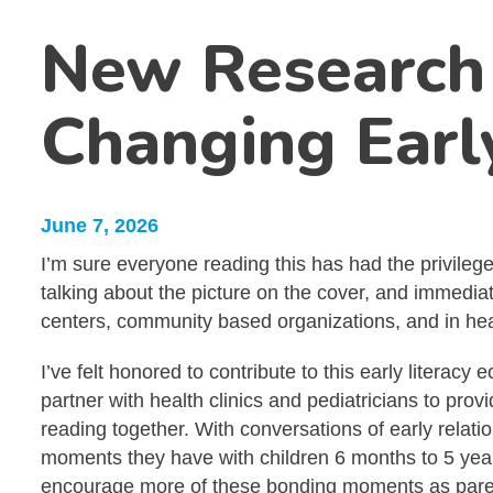
New Research 
Changing Earl
June 7, 2026
I’m sure everyone reading this has had the privileg
talking about the picture on the cover, and immedia
centers, community based organizations, and in heal
I’ve felt honored to contribute to this early litera
partner with health clinics and pediatricians to pr
reading together. With conversations of early relat
moments they have with children 6 months to 5 years
encourage more of these bonding moments as paren