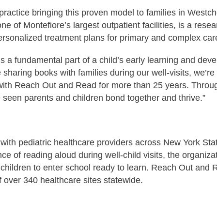
practice bringing this proven model to families in West
e of Montefiore’s largest outpatient facilities, is a rese
personalized treatment plans for primary and complex c
s a fundamental part of a child’s early learning and dev
aring books with families during our well-visits, we’re p
g with Reach Out and Read for more than 25 years. Throug
 seen parents and children bond together and thrive.”
h pediatric healthcare providers across New York State to
 of reading aloud during well-child visits, the organizati
children to enter school ready to learn. Reach Out and 
 over 340 healthcare sites statewide.