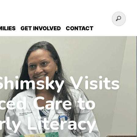
ILIES
GET INVOLVED
CONTACT
himsky Visits
ced Care to
rly Literacy