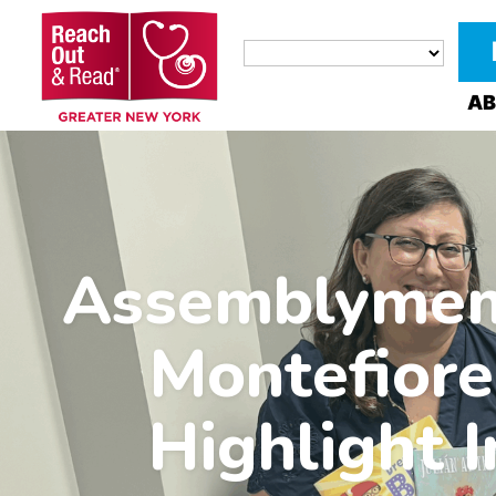
AB
Assemblymemb
Montefiore
Highlight I