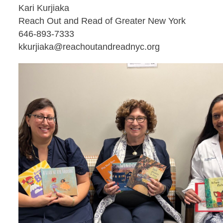
Kari Kurjiaka
Reach Out and Read of Greater New York
646-893-7333
kkurjiaka@reachoutandreadnyc.org