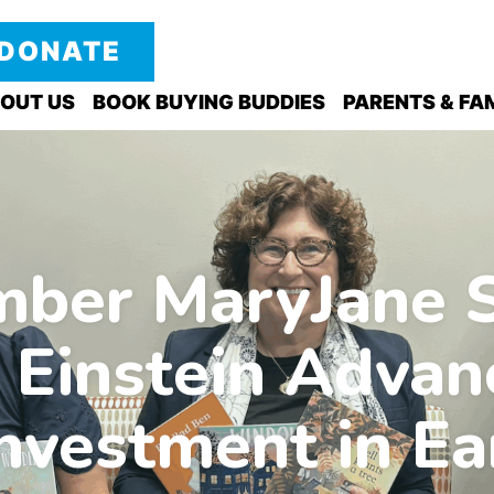
DONATE
OUT US
BOOK BUYING BUDDIES
PARENTS & FAM
er MaryJane S
 Einstein Advan
nvestment in Ea