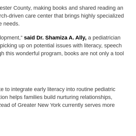
chester County, making books and shared reading an
arch-driven care center that brings highly specialized
are needs.
elopment,”
said Dr. Shamiza A. Ally,
a pediatrician
icking up on potential issues with literacy, speech
h this wonderful program, books are not only a tool
 integrate early literacy into routine pediatric
on helps families build nurturing relationships,
Read of Greater New York currently serves more