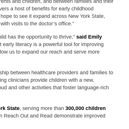
nts and children, and between families and their
vers a host of benefits for early childhood
d hope to see it expand across New York State,
ith visits to the doctor’s office.”
d has the opportunity to thrive,”
said Emily
arly literacy is a powerful tool for improving
allow us to expand our reach and serve more
ship between healthcare providers and families to
ng clinicians provide children with a new,
d and other activities that foster language-rich
rk State
, serving more than
300,000 children
g in Reach Out and Read demonstrate improved