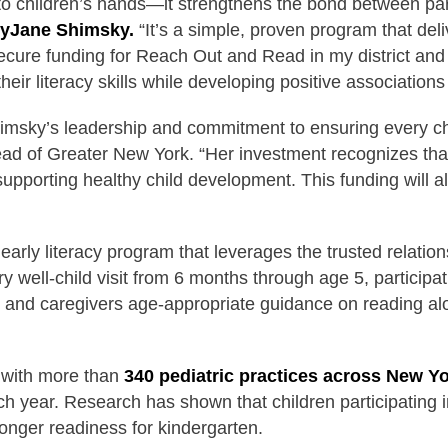
 children’s hands—it strengthens the bond between pare
yJane Shimsky.
“It’s a simple, proven program that deli
secure funding for Reach Out and Read in my district an
eir literacy skills while developing positive associations w
msky’s leadership and commitment to ensuring every chil
d of Greater New York. “Her investment recognizes that e
supporting healthy child development. This funding will 
rly literacy program that leverages the trusted relation
 well-child visit from 6 months through age 5, participati
and caregivers age-appropriate guidance on reading alou
 with more than
340 pediatric practices across New Yo
h year. Research has shown that children participatin
onger readiness for kindergarten.