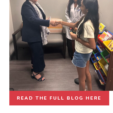
READ THE FULL BLOG HERE