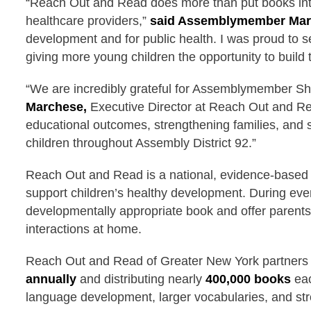
“Reach Out and Read does more than put books into
healthcare providers,”
said Assemblymember Mar
development and for public health. I was proud to 
giving more young children the opportunity to build th
“We are incredibly grateful for Assemblymember Shi
Marchese,
Executive Director at Reach Out and Rea
educational outcomes, strengthening families, and 
children throughout Assembly District 92.”
Reach Out and Read is a national, evidence-based ea
support children’s healthy development. During every
developmentally appropriate book and offer parents 
interactions at home.
Reach Out and Read of Greater New York partners
annually
and distributing nearly
400,000 books
eac
language development, larger vocabularies, and str