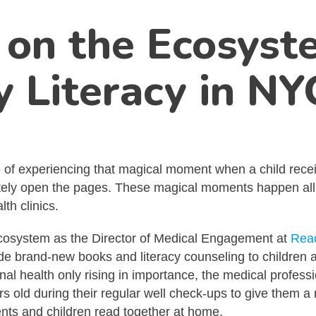
on the Ecosyste
y Literacy in NY
e of experiencing that magical moment when a child recei
tely open the pages. These magical moments happen all ac
th clinics.
cy ecosystem as the Director of Medical Engagement at
Reac
ovide brand-new books and literacy counseling to childre
ional health only rising in importance, the medical profe
 old during their regular well check-ups to give them a 
ts and children read together at home.