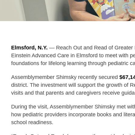
Elmsford, N.Y.
— Reach Out and Read of Greater
Einstein Advanced Care in Elmsford to meet with ped
foundations for lifelong learning through pediatric c
Assemblymember Shimsky recently secured
$67,1
district. The investment will support the growth of
visits and that parents and caregivers receive guida
During the visit, Assemblymember Shimsky met with
how pediatric providers incorporate books and litera
school readiness.