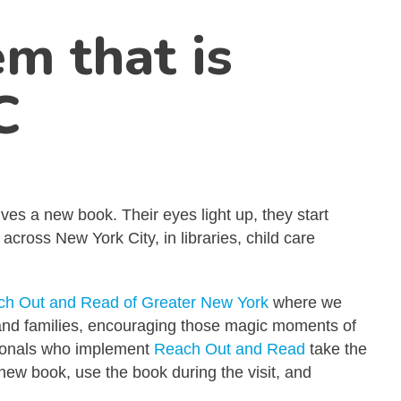
m that is
C
ves a new book. Their eyes light up, they start
ross New York City, in libraries, child care
h Out and Read of Greater New York
where we
n and families, encouraging those magic moments of
ssionals who implement
Reach Out and Read
take the
new book, use the book during the visit, and